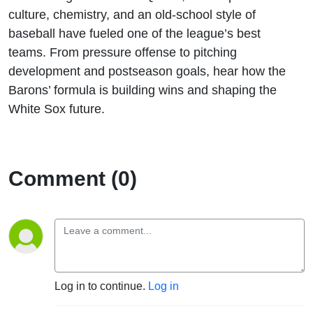
culture, chemistry, and an old-school style of
baseball have fueled one of the league’s best
teams. From pressure offense to pitching
development and postseason goals, hear how the
Barons’ formula is building wins and shaping the
White Sox future.
Comment (0)
Log in to continue.
Log in