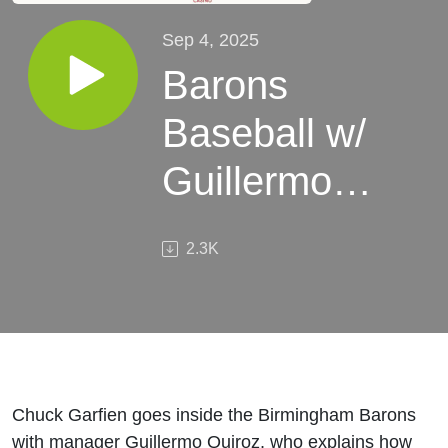
Sep 4, 2025
Barons
Baseball w/
Guillermo
Quiroz:
2.3K
Fundamentals
and a Push
for Another
Title
Chuck Garfien goes inside the Birmingham Barons
with manager Guillermo Quiroz, who explains how