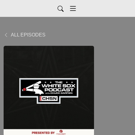
ALL EPISODES