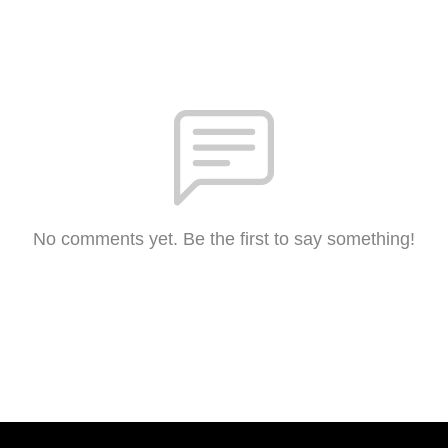
No comments yet. Be the first to say something!